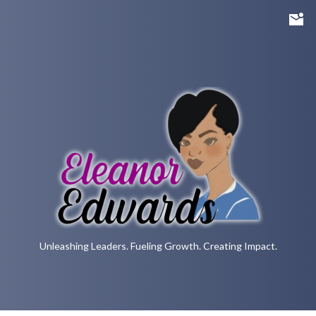
Unleashing Leaders. Fueling Growth. Creating Impact.