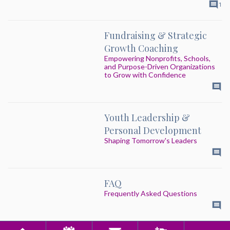
1
Fundraising & Strategic
Growth Coaching
Empowering Nonprofits, Schools,
and Purpose-Driven Organizations
to Grow with Confidence
Youth Leadership &
Personal Development
Shaping Tomorrow's Leaders
FAQ
Frequently Asked Questions