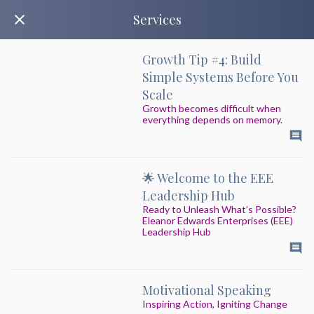
Services
Growth Tip #4: Build
Simple Systems Before You
Scale
Growth becomes difficult when
everything depends on memory.
🌟 Welcome to the EEE
Leadership Hub
Ready to Unleash What’s Possible?
Eleanor Edwards Enterprises (EEE)
Leadership Hub
Motivational Speaking
Inspiring Action, Igniting Change